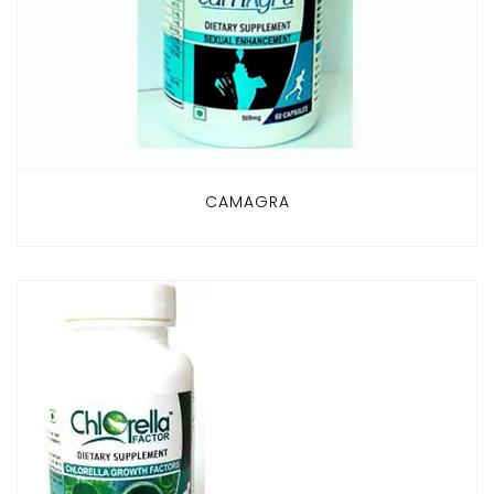
CAMAGRA