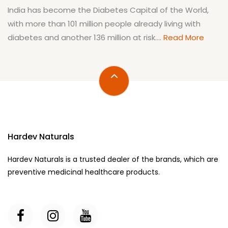
India has become the Diabetes Capital of the World,
with more than 101 million people already living with
diabetes and another 136 million at risk....
Read More
Hardev Naturals
Hardev Naturals is a trusted dealer of the brands, which are
preventive medicinal healthcare products.