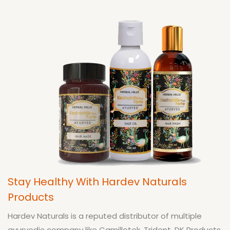
Stay Healthy With Hardev Naturals
Products
Hardev Naturals is a reputed distributor of multiple
ayurvedic company like Camillotek, Trident, DK Products