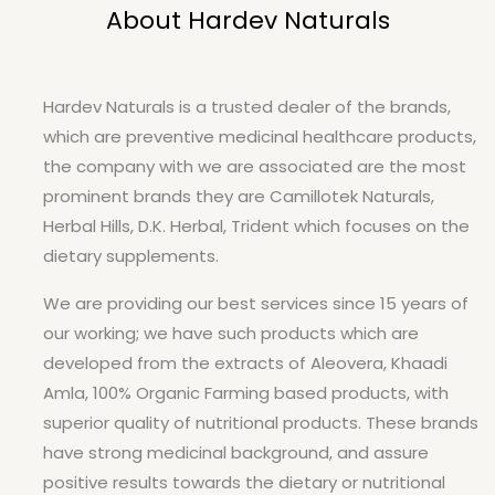
About Hardev Naturals
Hardev Naturals is a trusted dealer of the brands,
which are preventive medicinal healthcare products,
the company with we are associated are the most
prominent brands they are Camillotek Naturals,
Herbal Hills, D.K. Herbal, Trident which focuses on the
dietary supplements.
We are providing our best services since 15 years of
our working; we have such products which are
developed from the extracts of Aleovera, Khaadi
Amla, 100% Organic Farming based products, with
superior quality of nutritional products. These brands
have strong medicinal background, and assure
positive results towards the dietary or nutritional