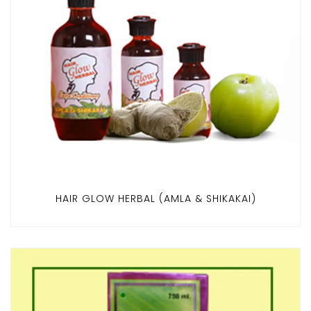
HAIR GLOW HERBAL (AMLA & SHIKAKAI)