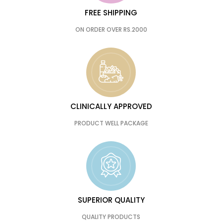
FREE SHIPPING
ON ORDER OVER RS.2000
CLINICALLY APPROVED
PRODUCT WELL PACKAGE
SUPERIOR QUALITY
QUALITY PRODUCTS