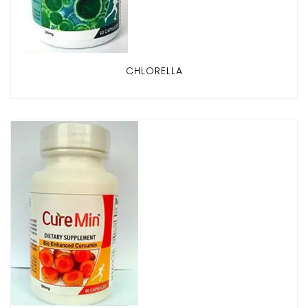
CHLORELLA