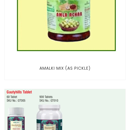
AMALKI MIX (AS PICKLE)