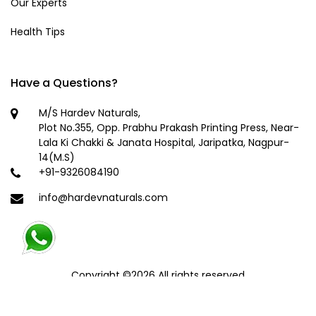
Our Experts
Health Tips
Have a Questions?
M/S Hardev Naturals,
Plot No.355, Opp. Prabhu Prakash Printing Press, Near-
Lala Ki Chakki & Janata Hospital, Jaripatka, Nagpur-
14(M.S)
+91-9326084190
info@hardevnaturals.com
Copyright ©
2026 All rights reserved