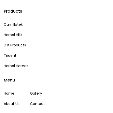
Products
Camillotek
Herbal Hills
D K Products
Trident
Herbal Homes
Menu
Home
Gallery
About Us
Contact