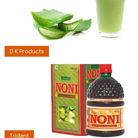
D K Products
Trident