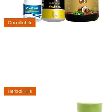
Camillotek
Herbal Hills