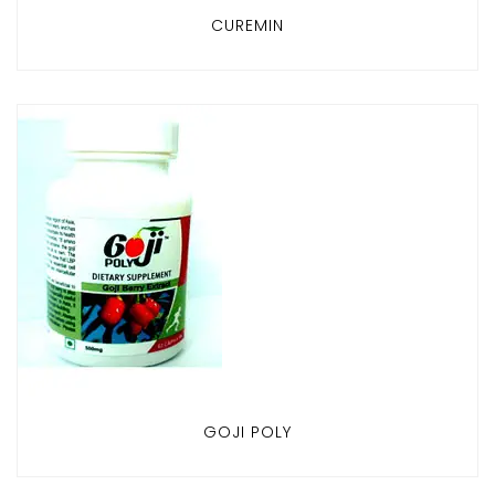
CUREMIN
GOJI POLY