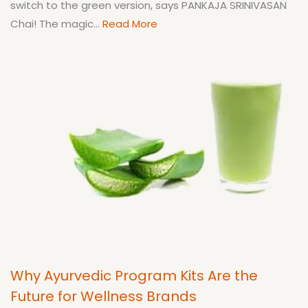
switch to the green version, says PANKAJA SRINIVASAN
Chai! The magic...
Read More
Why Ayurvedic Program Kits Are the
Future for Wellness Brands