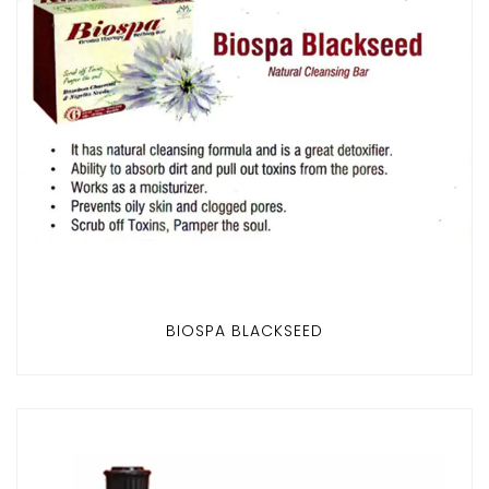
BIOSPA BLACKSEED