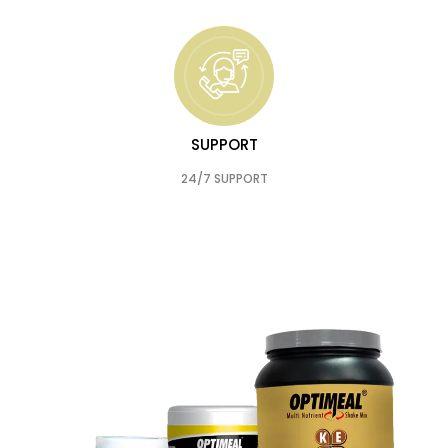
SUPPORT
24/7 SUPPORT