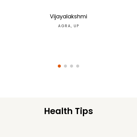
Vijayalakshmi
AGRA, UP
Health Tips