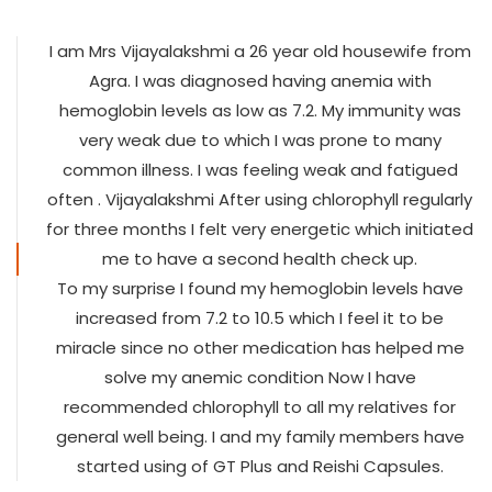
I am Mrs Vijayalakshmi a 26 year old housewife from
Agra. I was diagnosed having anemia with
hemoglobin levels as low as 7.2. My immunity was
very weak due to which I was prone to many
common illness. I was feeling weak and fatigued
often . Vijayalakshmi After using chlorophyll regularly
for three months I felt very energetic which initiated
me to have a second health check up.
To my surprise I found my hemoglobin levels have
increased from 7.2 to 10.5 which I feel it to be
miracle since no other medication has helped me
solve my anemic condition Now I have
recommended chlorophyll to all my relatives for
general well being. I and my family members have
started using of GT Plus and Reishi Capsules.