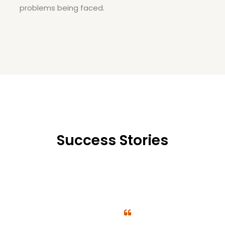
problems being faced.
Success Stories