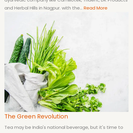
and Herbal Hills in Nagpur. with the...
Read More
The Green Revolution
Tea may be India's national beverage, but it's time to