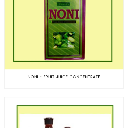
NONI - FRUIT JUICE CONCENTRATE