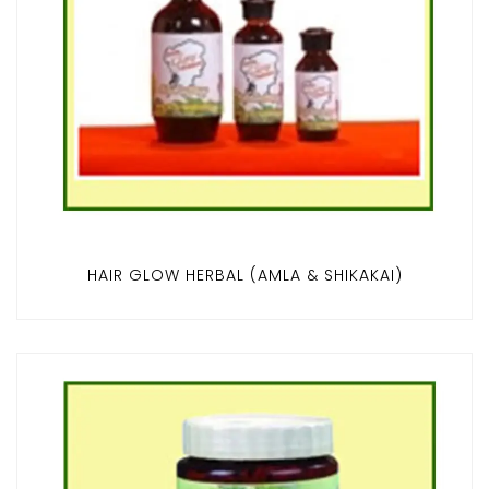
HAIR GLOW HERBAL (AMLA & SHIKAKAI)