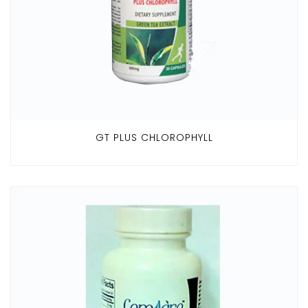
GT PLUS CHLOROPHYLL