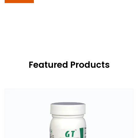
Featured Products