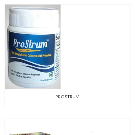
PROSTRUM