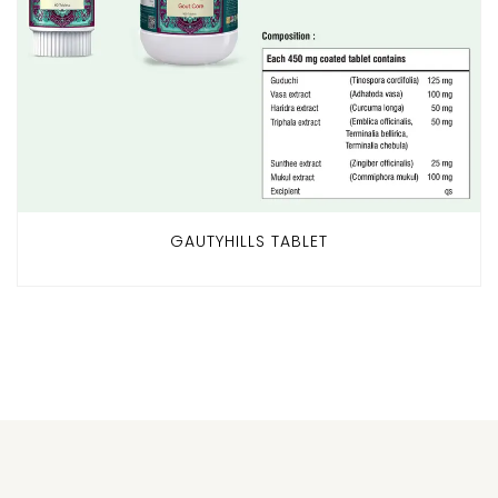
GAUTYHILLS TABLET